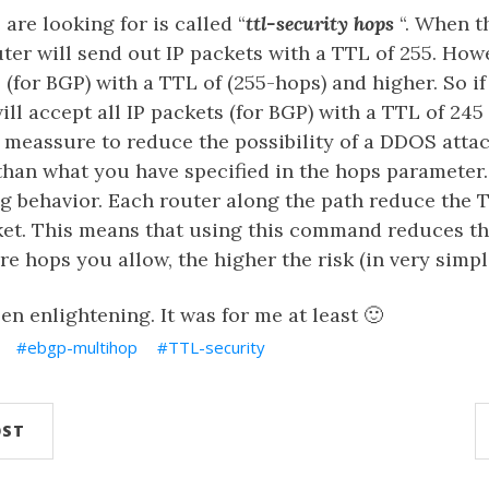
re looking for is called “
ttl-security hops
“. When 
uter will send out IP packets with a TTL of 255. Howev
 (for BGP) with a TTL of (255-hops) and higher. So if
will accept all IP packets (for BGP) with a TTL of 245
 meassure to reduce the possibility of a DDOS atta
han what you have specified in the hops parameter.
ing behavior. Each router along the path reduce the
cket. This means that using this command reduces th
e hops you allow, the higher the risk (in very simpl
en enlightening. It was for me at least 🙂
ebgp-multihop
TTL-security
OST