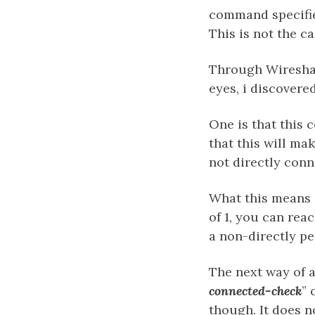
command specifie
This is not the ca
Through Wireshar
eyes, i discovere
One is that this 
that this will ma
not directly conn
What this means i
of 1, you can re
a non-directly pe
The next way of a
connected-check
” 
though. It does n