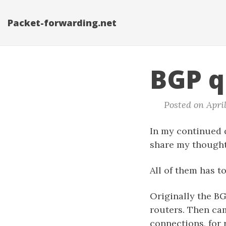
Packet-forwarding.net
BGP q
Posted on April
In my continued q
share my thought
All of them has t
Originally the B
routers. Then ca
connections, for