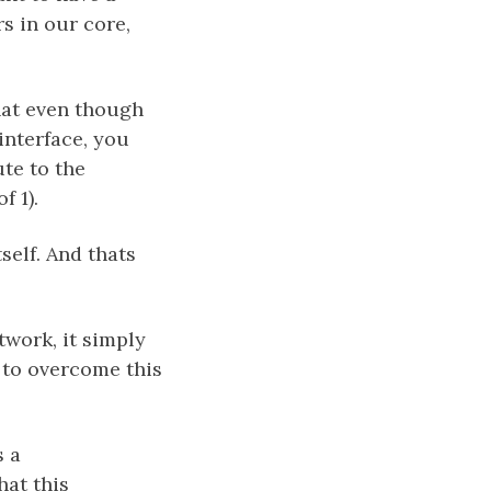
s in our core,
that even though
interface, you
ute to the
f 1).
self. And thats
twork, it simply
 to overcome this
s a
at this