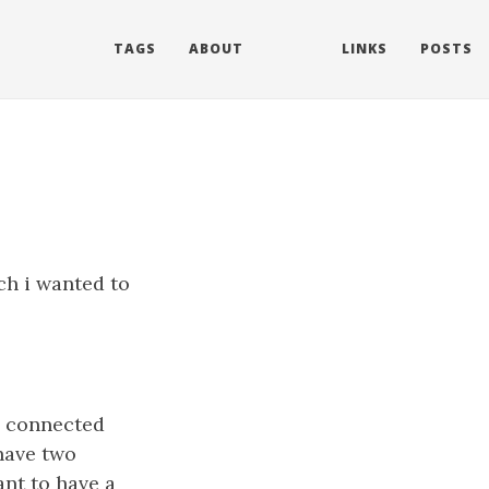
TAGS
ABOUT
LINKS
POSTS
ch i wanted to
y connected
have two
nt to have a