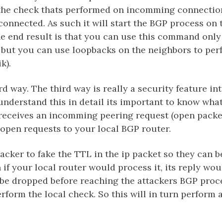
the check thats performed on incomming connection
connected. As such it will start the BGP process on 
the end result is that you can use this command only
 but you can use loopbacks on the neighbors to per
k).
rd way. The third way is really a security feature in
 understand this in detail its important to know wh
receives an incomming peering request (open packet
open requests to your local BGP router.
ttacker to fake the TTL in the ip packet so they can b
n if your local router would process it, its reply wou
 be dropped before reaching the attackers BGP proce
rform the local check. So this will in turn perform 