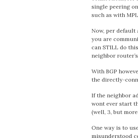
single peering o
such as with MPL
Now, per default 
you are communic
can STILL do this
neighbor router’s
With BGP however,
the directly-con
If the neighbor a
wont ever start t
(well, 3, but more 
One way is to use
misunderstood co