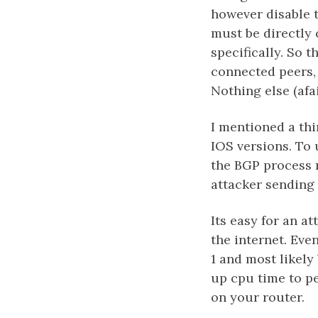
however disable 
must be directly 
specifically. So 
connected peers,
Nothing else (afai
I mentioned a thi
IOS versions. To
the BGP process 
attacker sending 
Its easy for an a
the internet. Eve
1 and most likely
up cpu time to pe
on your router.