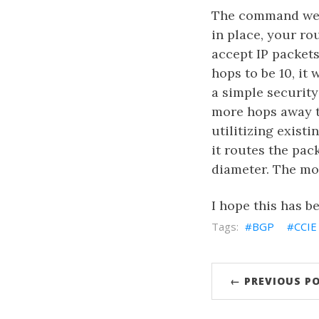
The command we a
in place, your ro
accept IP packets
hops to be 10, it 
a simple security
more hops away t
utilitizing exist
it routes the pa
diameter. The mor
I hope this has be
BGP
CCIE
← PREVIOUS P