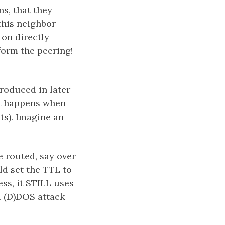
s, that they
this neighbor
 on directly
form the peering!
troduced in later
at happens when
s). Imagine an
e routed, say over
ld set the TTL to
ss, it STILL uses
a (D)DOS attack