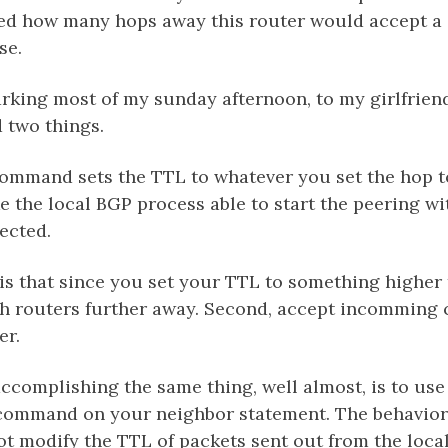
d how many hops away this router would accept a 
se.
king most of my sunday afternoon, to my girlfrien
d two things.
command sets the TTL to whatever you set the hop t
ke the local BGP process able to start the peering wi
ected.
s that since you set your TTL to something higher 
ach routers further away. Second, accept incomming
er.
ccomplishing the same thing, well almost, is to use 
command on your neighbor statement. The behavior 
ot modify the TTL of packets sent out from the local