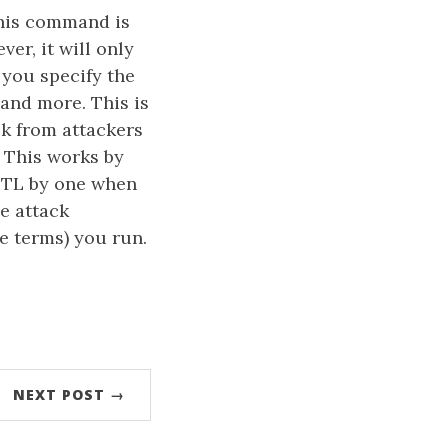
this command is
er, it will only
 you specify the
 and more. This is
ck from attackers
 This works by
 TTL by one when
e attack
e terms) you run.
NEXT POST →