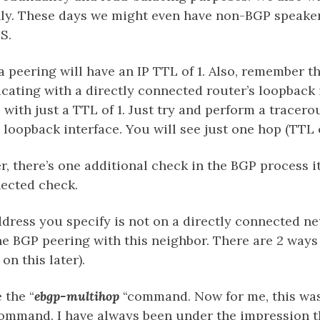
nly. These days we might even have non-BGP speaker
S.
a peering will have an IP TTL of 1. Also, remember 
ating with a directly connected router’s loopback 
 with just a TTL of 1. Just try and perform a tracero
 loopback interface. You will see just one hop (TTL o
 there’s one additional check in the BGP process it
nected check.
ddress you specify is not on a directly connected ne
he BGP peering with this neighbor. There are 2 ways
on this later).
 the “
ebgp-multihop
“command. Now for me, this wa
mmand. I have always been under the impression th