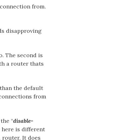
connection from.
ds disapproving
o. The second is
th a router thats
than the default
 connections from
the “
disable-
here is different
 router. It does