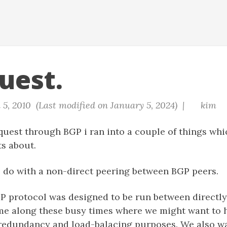
uest.
 5, 2010 (Last modified on January 5, 2024) |
kim
uest through BGP i ran into a couple of things whi
s about.
o do with a non-direct peering between BGP peers.
GP protocol was designed to be run between directl
me along these busy times where we might want to 
 redundancy and load-balacing purposes. We also wa