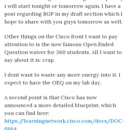
i will start tonight or tomorrow again. I have a
post regarding BGP in my draft section which I
hope to share with you guys tomorrow as well.
Other things on the Cisco front I want to pay
attention to is the now famous Open Ended
Question waiver for 360 students. All I want to
say about it is: crap.
I dont want to waste any more energy into it. I
expect to have the OEQ on my lab day.
A second point is that Cisco has now
announced a more detailed blueprint, which
you can find here:
https://learningnetwork.cisco.com/docs/DOC-
6864