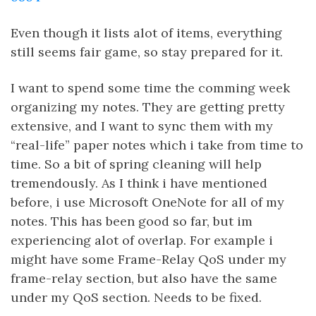
Even though it lists alot of items, everything
still seems fair game, so stay prepared for it.
I want to spend some time the comming week
organizing my notes. They are getting pretty
extensive, and I want to sync them with my
“real-life” paper notes which i take from time to
time. So a bit of spring cleaning will help
tremendously. As I think i have mentioned
before, i use Microsoft OneNote for all of my
notes. This has been good so far, but im
experiencing alot of overlap. For example i
might have some Frame-Relay QoS under my
frame-relay section, but also have the same
under my QoS section. Needs to be fixed.