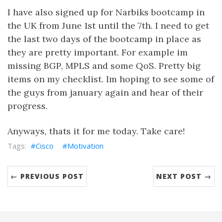
I have also signed up for Narbiks bootcamp in
the UK from June 1st until the 7th. I need to get
the last two days of the bootcamp in place as
they are pretty important. For example im
missing BGP, MPLS and some QoS. Pretty big
items on my checklist. Im hoping to see some of
the guys from january again and hear of their
progress.
Anyways, thats it for me today. Take care!
Cisco
Motivation
← PREVIOUS POST
NEXT POST →