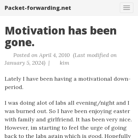
Packet-forwarding.net
Tog
navi
Motivation has been
gone.
Posted on April 4, 2010 (Last modified on
January 5, 2024) |
kim
Lately I have been having a motivational down-
period.
I was doing alot of labs all evening/night and I
was burned out. So I have been enjoying easter
with family and girlfriend. It has been very nice.
However, im starting to feel the urge of going
back to the labs again which is good. Hopefully