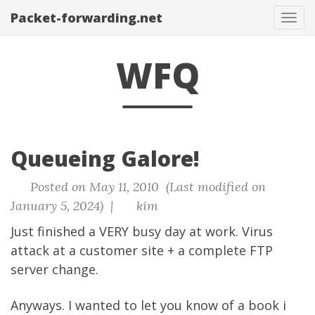
Packet-forwarding.net
Tog
navi
WFQ
Queueing Galore!
Posted on May 11, 2010 (Last modified on
January 5, 2024) |
kim
Just finished a VERY busy day at work. Virus
attack at a customer site + a complete FTP
server change.
Anyways. I wanted to let you know of a book i