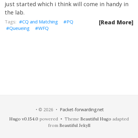
just started which i think will come in handy in
the lab.
CQ and Matching
PQ
[Read More]
Queueing
WFQ
• © 2026 •
Packet-forwarding.net
Hugo v0.154.0
powered • Theme
Beautiful Hugo
adapted
from
Beautiful Jekyll