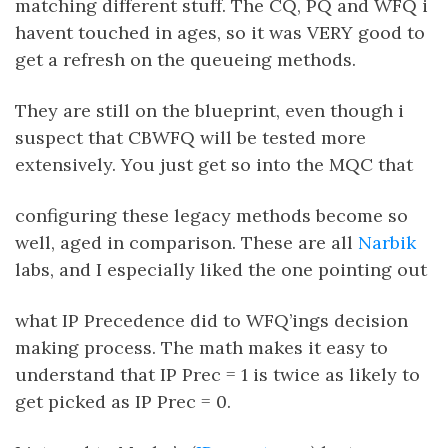
matching different stuff. The CQ, PQ and WFQ i
havent touched in ages, so it was VERY good to
get a refresh on the queueing methods.
They are still on the blueprint, even though i
suspect that CBWFQ will be tested more
extensively. You just get so into the MQC that
configuring these legacy methods become so
well, aged in comparison. These are all
Narbik
labs, and I especially liked the one pointing out
what IP Precedence did to WFQ’ings decision
making process. The math makes it easy to
understand that IP Prec = 1 is twice as likely to
get picked as IP Prec = 0.