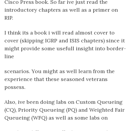
Cisco Press book. So far ive just read the
introductory chapters as well as a primer on
RIP.
I think its a book i will read almost cover to
cover (skipping IGRP and ISIS chapters) since it
might provide some usefull insight into border-
line
scenarios. You might as well learn from the
experience that these seasoned veterans
possess.
Also, ive been doing labs on Custom Queueing
(CQ), Priority Queueing (PQ) and Weighted Fair
Queueing (WFQ) as well as some labs on