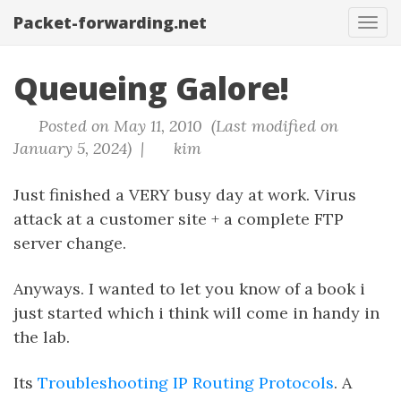
Packet-forwarding.net
Tog
navi
Queueing Galore!
Posted on May 11, 2010 (Last modified on
January 5, 2024) |
kim
Just finished a VERY busy day at work. Virus
attack at a customer site + a complete FTP
server change.
Anyways. I wanted to let you know of a book i
just started which i think will come in handy in
the lab.
Its
Troubleshooting IP Routing Protocols
. A