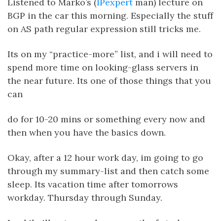
Listened to Marko’s (
IPexpert
man) lecture on
BGP in the car this morning. Especially the stuff
on AS path regular expression still tricks me.
Its on my “practice-more” list, and i will need to
spend more time on looking-glass servers in
the near future. Its one of those things that you
can
do for 10-20 mins or something every now and
then when you have the basics down.
Okay, after a 12 hour work day, im going to go
through my summary-list and then catch some
sleep. Its vacation time after tomorrows
workday. Thursday through Sunday.