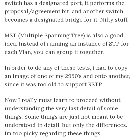
switch has a designated port, it performs the
proposal/agreement bit, and another switch
becomes a designated bridge for it. Nifty stuff.
MST (Multiple Spanning Tree) is also a good
idea. Instead of running an instance of STP for
each Vlan, you can group it together.
In order to do any of these tests, i had to copy
an image of one of my 2950’s and onto another,
since it was too old to support RSTP.
Now I really must learn to proceed without
understanding the very last detail of some
things. Some things are just not meant to be
understood in detail, but only the differences.
Im too picky regarding these things.