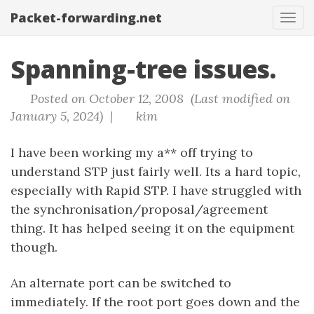
Packet-forwarding.net
Tog
navi
Spanning-tree issues.
Posted on October 12, 2008 (Last modified on
January 5, 2024) |
kim
I have been working my a** off trying to
understand STP just fairly well. Its a hard topic,
especially with Rapid STP. I have struggled with
the synchronisation/proposal/agreement
thing. It has helped seeing it on the equipment
though.
An alternate port can be switched to
immediately. If the root port goes down and the