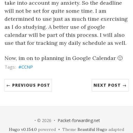
take into account my anxiety. So the deadline
will not be set for quite some time. I am
determined to use just as much time exercising
as I do studying. A better use of google
calendar will be part of this process. I will also
use that for tracking my daily schedule as well.
Now, im on to planning in Google Calendar 🙂
CCNP
← PREVIOUS POST
NEXT POST →
• © 2026 •
Packet-forwarding.net
Hugo v0.154.0
powered • Theme
Beautiful Hugo
adapted