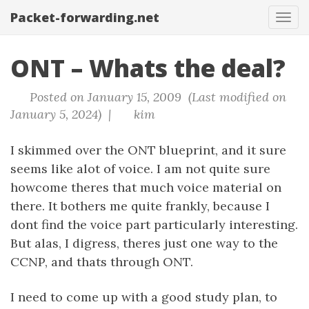
Packet-forwarding.net
Tog
navi
ONT – Whats the deal?
Posted on January 15, 2009 (Last modified on
January 5, 2024) |
kim
I skimmed over the ONT blueprint, and it sure
seems like alot of voice. I am not quite sure
howcome theres that much voice material on
there. It bothers me quite frankly, because I
dont find the voice part particularly interesting.
But alas, I digress, theres just one way to the
CCNP, and thats through ONT.
I need to come up with a good study plan, to