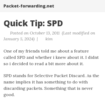
Packet-forwarding.net
Quick Tip: SPD
Posted on October 13, 2011 (Last modified on
January 5, 2024) |
kim
One of my friends told me about a feature
called SPD and whether i knew about it. I didnt
so i decided to read a bit more about it.
SPD stands for Selective Packet Discard. As the
name implies it has something to do with
discarding packets. Something that is never
good.