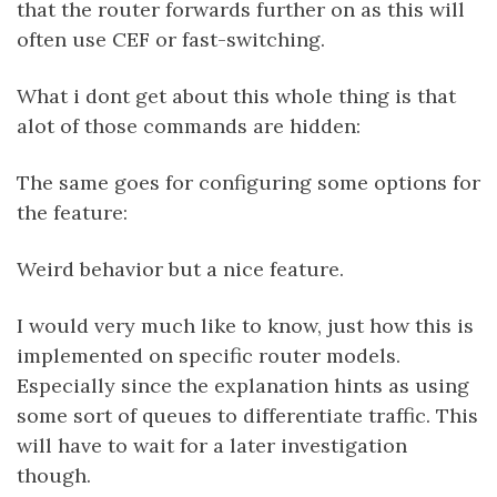
that the router forwards further on as this will
often use CEF or fast-switching.
What i dont get about this whole thing is that
alot of those commands are hidden:
The same goes for configuring some options for
the feature:
Weird behavior but a nice feature.
I would very much like to know, just how this is
implemented on specific router models.
Especially since the explanation hints as using
some sort of queues to differentiate traffic. This
will have to wait for a later investigation
though.