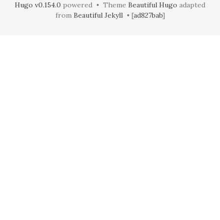
Hugo v0.154.0
powered • Theme
Beautiful Hugo
adapted
from
Beautiful Jekyll
• [
ad827bab
]