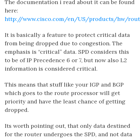
The documentation i read about it can be found
here:
http://www.cisco.com/en/US/products/hw/rout
It is basically a feature to protect critical data
from being dropped due to congestion. The
emphasis is “critical” data. SPD considers this
to be of IP Precedence 6 or 7, but now also L2
information is considered critical.
This means that stuff like your IGP and BGP
which goes to the route processor will get
priority and have the least chance of getting
dropped.
Its worth pointing out, that only data destined
for the router undergoes the SPD, and not data