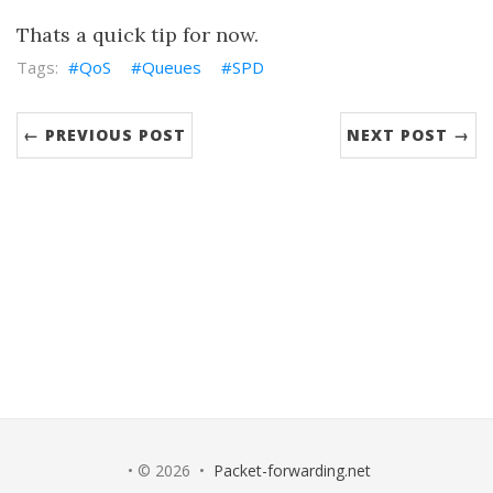
Thats a quick tip for now.
QoS
Queues
SPD
← PREVIOUS POST
NEXT POST →
• © 2026 •
Packet-forwarding.net