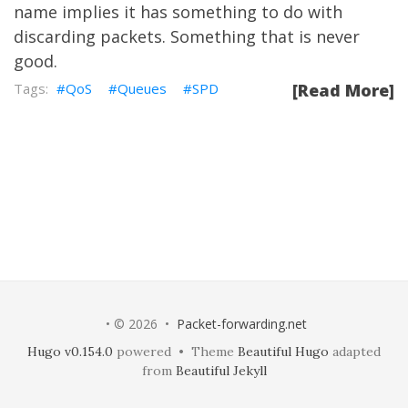
name implies it has something to do with
discarding packets. Something that is never
good.
QoS
Queues
SPD
[Read More]
• © 2026 •
Packet-forwarding.net
Hugo v0.154.0
powered • Theme
Beautiful Hugo
adapted
from
Beautiful Jekyll