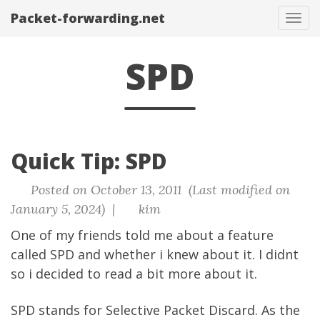
Packet-forwarding.net
Tog
navi
SPD
Quick Tip: SPD
Posted on October 13, 2011 (Last modified on
January 5, 2024) |
kim
One of my friends told me about a feature
called SPD and whether i knew about it. I didnt
so i decided to read a bit more about it.
SPD stands for Selective Packet Discard. As the