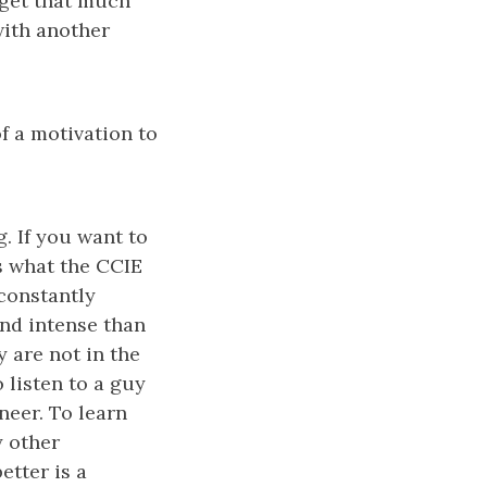
o get that much
with another
of a motivation to
g. If you want to
is what the CCIE
 constantly
nd intense than
y are not in the
 listen to a guy
neer. To learn
y other
etter is a