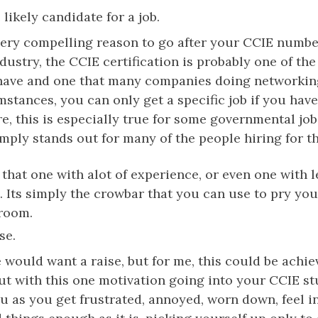
likely candidate for a job.
a very compelling reason to go after your CCIE numb
ndustry, the CCIE certification is probably one of th
o have and one that many companies doing networkin
mstances, you can only get a specific job if you hav
e, this is especially true for some governmental jobs
ply stands out for many of the people hiring for th
y that one with alot of experience, or even one with 
. Its simply the crowbar that you can use to pry yo
 room.
se.
 would want a raise, but for me, this could be achi
out with this one motivation going into your CCIE st
ou as you get frustrated, annoyed, worn down, feel i