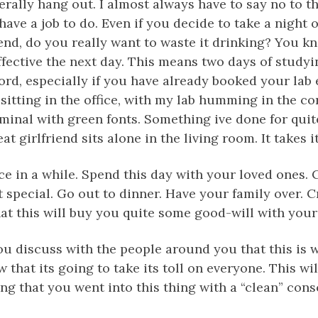
erally hang out. I almost always have to say no to th
ave a job to do. Even if you decide to take a night o
, do you really want to waste it drinking? You kn
ffective the next day. This means two days of study
ord, especially if you have already booked your lab
 sitting in the office, with my lab humming in the co
minal with green fonts. Something ive done for qui
t girlfriend sits alone in the living room. It takes it
ce in a while. Spend this day with your loved ones.
t special. Go out to dinner. Have your family over. C
hat this will buy you quite some good-will with your
u discuss with the people around you that this is 
that its going to take its toll on everyone. This wil
g that you went into this thing with a “clean” cons