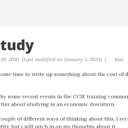
Study
9, 2010 (Last modified on January 5, 2024) |
kim
 some time to write up something about the cost of 
 by some recent events in the CCIE training commu
itter about studying in an economic downturn.
couple of different ways of thinking about this. I re
dity, but i will pitch in on my thoughts about it.