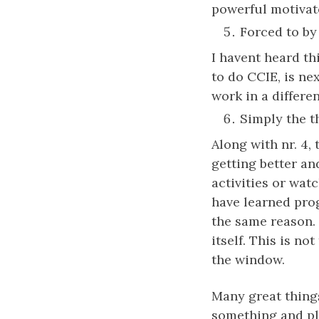
powerful motivat
Forced to by
I havent heard th
to do CCIE, is ne
work in a differen
Simply the thr
Along with nr. 4,
getting better and
activities or wat
have learned pro
the same reason. 
itself. This is no
the window.
Many great thing
something and pl