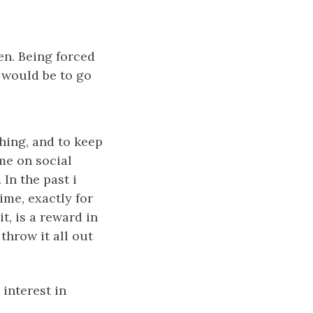
en. Being forced
, would be to go
thing, and to keep
ime on social
 In the past i
me, exactly for
t, is a reward in
 throw it all out
interest in