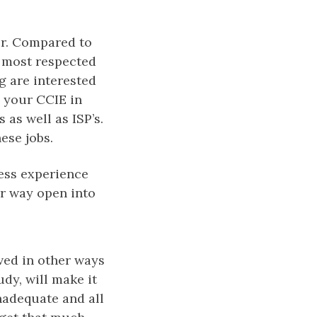
er. Compared to
e most respected
g are interested
e your CCIE in
 as well as ISP’s.
ese jobs.
less experience
ur way open into
eved in other ways
udy, will make it
nadequate and all