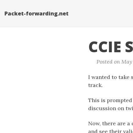
Packet-forwarding.net
CCIE 
Posted on May 2
I wanted to take
track.
This is prompted
discussion on tw
Now, there are a 
and see their vali