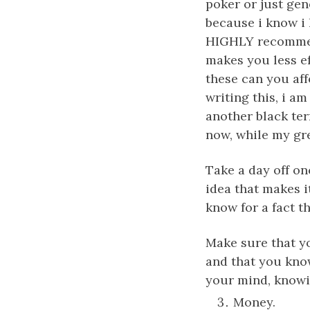
poker or just gen
because i know i h
HIGHLY recommend
makes you less e
these can you aff
writing this, i am
another black ter
now, while my grea
Take a day off on
idea that makes i
know for a fact t
Make sure that yo
and that you know 
your mind, knowin
Money.