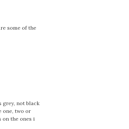
are some of the
s grey, not black
e one, two or
 on the ones i