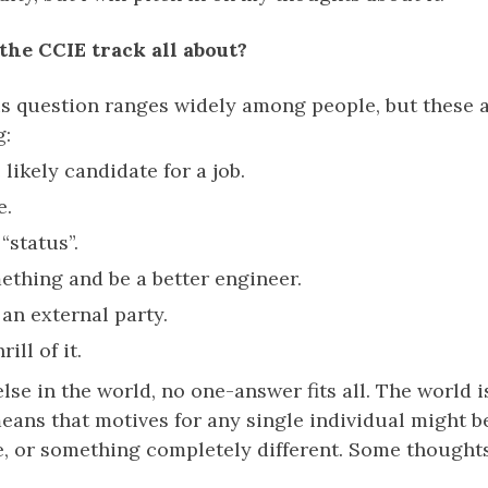
 the CCIE track all about?
is question ranges widely among people, but these 
g:
likely candidate for a job.
e.
“status”.
ething and be a better engineer.
 an external party.
ill of it.
lse in the world, no one-answer fits all. The world i
eans that motives for any single individual might b
e, or something completely different. Some thoughts