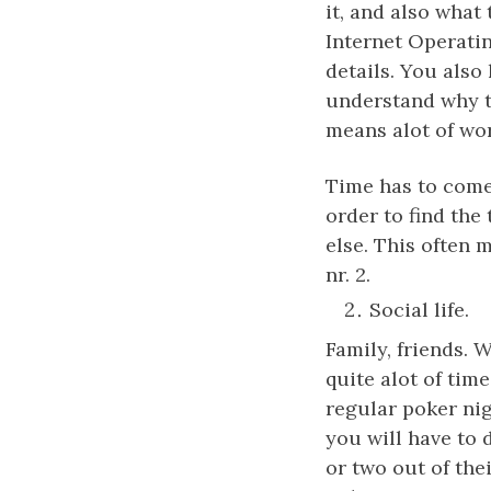
it, and also what
Internet Operati
details. You also 
understand why th
means alot of wor
Time has to come
order to find the
else. This often 
nr. 2.
Social life.
Family, friends. 
quite alot of tim
regular poker nig
you will have to d
or two out of th