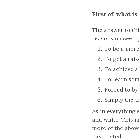
First of, what is
The answer to th
reasons im seein
To be a more 
To get a rais
To achieve a 
To learn som
Forced to by
Simply the thr
As in everything e
and white. This m
more of the abov
have listed: