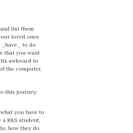
 and list them
 your loved ones
u _have_ to do
fe that you want
 Its awkward to
 of the computer,
o this journey:
s what you have to
e a R&S student,
do, how they do