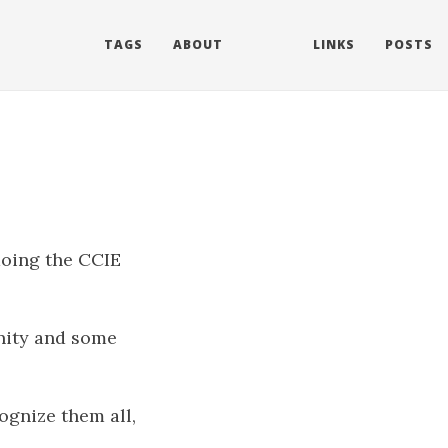
TAGS
ABOUT
LINKS
POSTS
doing the CCIE
nity and some
cognize them all,