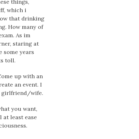
ese things,
ff, which i
ow that drinking
ing. How many of
 exam. As im
rner, staring at
te some years
s toll.
 Come up with an
reate an event. I
 girlfriend/wife.
what you want,
l at least ease
ciousness.