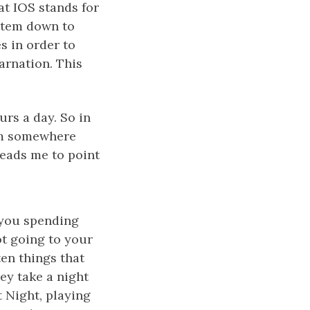
at IOS stands for
ystem down to
es in order to
arnation. This
rs a day. So in
rom somewhere
leads me to point
h you spending
ot going to your
ten things that
hey take a night
 Night, playing