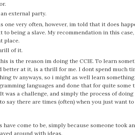
or.
 an external party.
is one very often, however, im told that it does happ
xt to being a slave. My recommendation in this case
t place.
ill of it.
 this is the reason im doing the CCIE. To learn some
 better at it, is a thrill for me. I dont spend much t
ching tv anyways, so i might as well learn something.
gramming languages and done that for quite some ti
It was a challenge, and simply the process of doing i
t to say there are times (often) when you just want to
s have come to be, simply because someone took an 
ayed around with ideas.