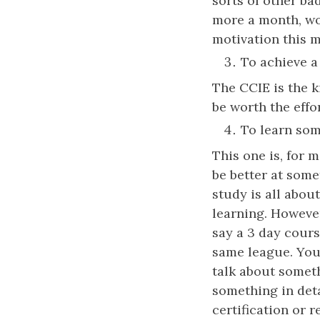
sorts of other ba
more a month, wo
motivation this m
To achieve a 
The CCIE is the k
be worth the effo
To learn som
This one is, for m
be better at some
study is all about
learning. Howeve
say a 3 day cours
same league. You 
talk about someth
something in deta
certification or 