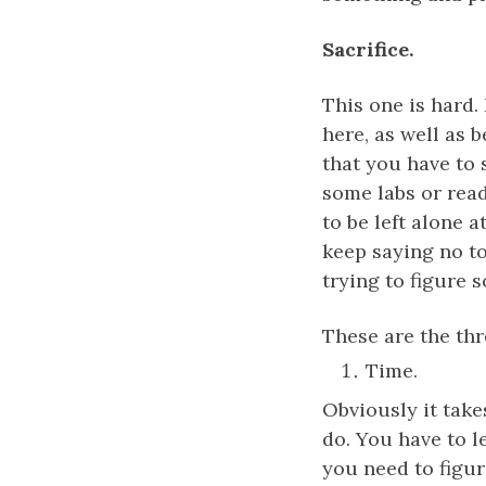
Sacrifice.
This one is hard. 
here, as well as 
that you have to 
some labs or read
to be left alone 
keep saying no to
trying to figure 
These are the thr
Time.
Obviously it take
do. You have to l
you need to figu