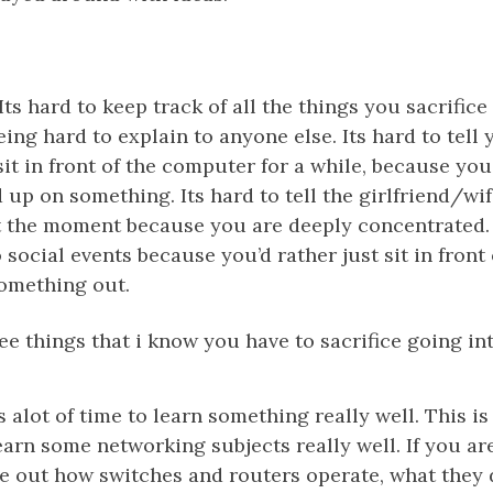
Its hard to keep track of all the things you sacrifice
being hard to explain to anyone else. Its hard to tell
sit in front of the computer for a while, because yo
 up on something. Its hard to tell the girlfriend/wi
at the moment because you are deeply concentrated.
 social events because you’d rather just sit in front
something out.
ee things that i know you have to sacrifice going int
s alot of time to learn something really well. This i
earn some networking subjects really well. If you ar
re out how switches and routers operate, what they 