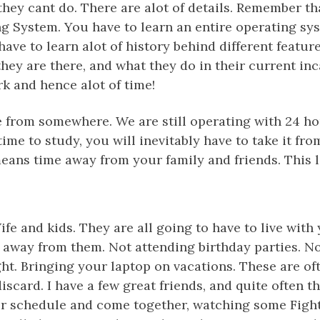
 they cant do. There are alot of details. Remember th
ng System. You have to learn an entire operating s
have to learn alot of history behind different featur
ey are there, and what they do in their current inc
k and hence alot of time!
 from somewhere. We are still operating with 24 hou
 time to study, you will inevitably have to take it f
means time away from your family and friends. This 
Wife and kids. They are all going to have to live wit
e away from them. Not attending birthday parties. N
ht. Bringing your laptop on vacations. These are of
iscard. I have a few great friends, and quite often t
eir schedule and come together, watching some Fight