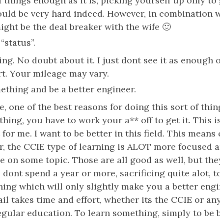
d things enough as it is, picking yourself up only t
uld be very hard indeed. However, in combination 
ight be the deal breaker with the wife 🙂
“status”.
ing. No doubt about it. I just dont see it as enough 
rt. Your mileage may vary.
ething and be a better engineer.
e, one of the best reasons for doing this sort of thin
thing, you have to work your a** off to get it. This 
 for me. I want to be better in this field. This means
r, the CCIE type of learning is ALOT more focused a
e on some topic. Those are all good as well, but the
dont spend a year or more, sacrificing quite alot, to
ing which will only slightly make you a better engi
il takes time and effort, whether its the CCIE or an
regular education. To learn something, simply to be b