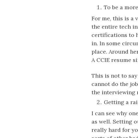
To be a more 
For me, this is 
the entire tech i
certifications t
in. In some circu
place. Around her
A CCIE resume sim
This is not to sa
cannot do the job
the interviewing
Getting a rai
I can see why one
as well. Setting 
really hard for y