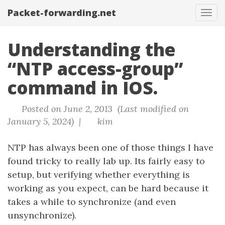
Packet-forwarding.net
Tog
navi
Understanding the
“NTP access-group”
command in IOS.
Posted on June 2, 2013 (Last modified on
January 5, 2024) |
kim
NTP has always been one of those things I have
found tricky to really lab up. Its fairly easy to
setup, but verifying whether everything is
working as you expect, can be hard because it
takes a while to synchronize (and even
unsynchronize).