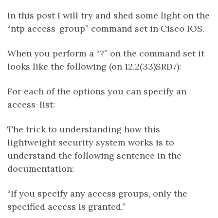
In this post I will try and shed some light on the
“ntp access-group” command set in Cisco IOS.
When you perform a “?” on the command set it
looks like the following (on 12.2(33)SRD7):
For each of the options you can specify an
access-list:
The trick to understanding how this
lightweight security system works is to
understand the following sentence in the
documentation:
“If you specify any access groups, only the
specified access is granted.”