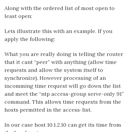
Along with the ordered list of most open to
least open:
Lets illustrate this with an example. If you
apply the following:
What you are really doing is telling the router
that it cant “peer” with anything (allow time
requests and allow the system itself to
synchronize). However processing of an
incomming time request will go down the list
and meet the “ntp access-group serve-only 91”
command. This allows time requests from the
hosts permitted in the access-list.
In our case host 10.1.2.10 can get its time from