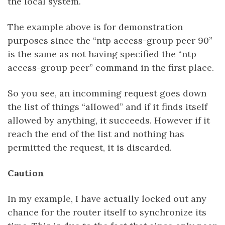
the local system.
The example above is for demonstration
purposes since the “ntp access-group peer 90”
is the same as not having specified the “ntp
access-group peer” command in the first place.
So you see, an incomming request goes down
the list of things “allowed” and if it finds itself
allowed by anything, it succeeds. However if it
reach the end of the list and nothing has
permitted the request, it is discarded.
Caution
In my example, I have actually locked out any
chance for the router itself to synchronize its