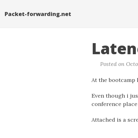
Packet-forwarding.net
Laten
Posted on Octob
At the bootcamp l
Even though i jus
conference place 
Attached is a scr