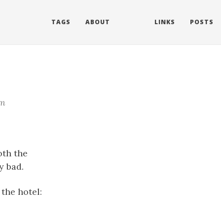
TAGS
ABOUT
LINKS
POSTS
m
oth the
y bad.
 the hotel: