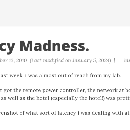
cy Madness.
er 13, 2010 (Last modified on January 5, 2024) |
ki
ast week, i was almost out of reach from my lab.
t got the remote power controller, the network at b
as well as the hotel (especially the hotel!) was prett
eenshot of what sort of latency i was dealing with at