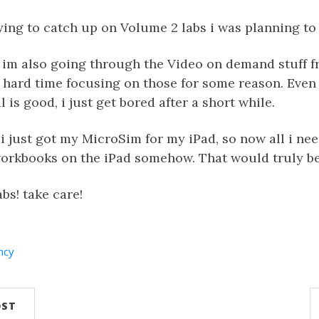
ing to catch up on Volume 2 labs i was planning to 
 im also going through the Video on demand stuff f
a hard time focusing on those for some reason. Even
 is good, i just get bored after a short while.
i just got my MicroSim for my iPad, so now all i nee
workbooks on the iPad somehow. That would truly be
bs! take care!
ncy
OST