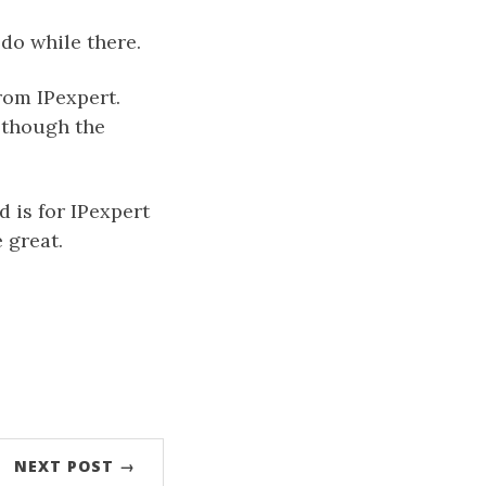
do while there.
rom IPexpert.
 though the
d is for IPexpert
 great.
NEXT POST →