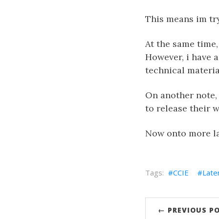
This means im try
At the same time,
However, i have 
technical material
On another note, 
to release their 
Now onto more la
CCIE
Late
← PREVIOUS P