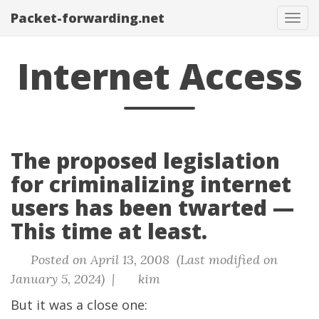
Packet-forwarding.net
Tog
navi
Internet Access
The proposed legislation
for criminalizing internet
users has been twarted —
This time at least.
Posted on April 13, 2008 (Last modified on
January 5, 2024) |
kim
But it was a close one: