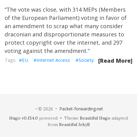
“
The vote was close, with 314 MEPs (Members
of the European Parliament) voting in favor of
an amendment to scrap what many consider
draconian and disproportionate measures to
protect copyright over the internet, and 297
voting against the amendment.
“
EU
Internet Access
Society
[Read More]
• © 2026 •
Packet-forwarding.net
Hugo v0.154.0
powered • Theme
Beautiful Hugo
adapted
from
Beautiful Jekyll