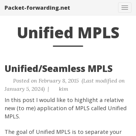
Packet-forwarding.net
Tog
navi
Unified MPLS
Unified/Seamless MPLS
Posted on February 8, 2015 (Last modified on
January 5, 2024) |
kim
In this post I would like to highlight a relative
new (to me) application of MPLS called Unified
MPLS.
The goal of Unified MPLS is to separate your