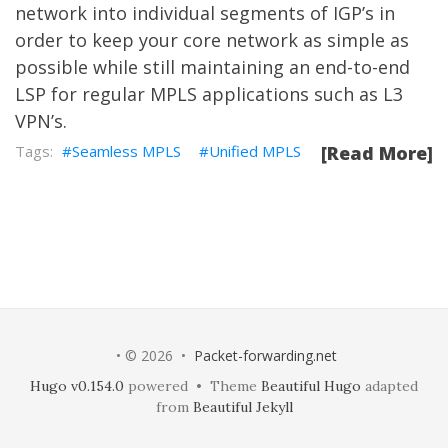
network into individual segments of IGP’s in
order to keep your core network as simple as
possible while still maintaining an end-to-end
LSP for regular MPLS applications such as L3
VPN’s.
Seamless MPLS
Unified MPLS
[Read More]
• © 2026 •
Packet-forwarding.net
Hugo v0.154.0
powered • Theme
Beautiful Hugo
adapted
from
Beautiful Jekyll