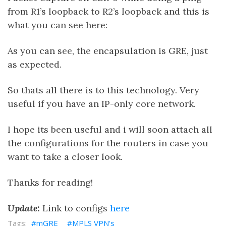
from R1’s loopback to R2’s loopback and this is
what you can see here:
As you can see, the encapsulation is GRE, just
as expected.
So thats all there is to this technology. Very
useful if you have an IP-only core network.
I hope its been useful and i will soon attach all
the configurations for the routers in case you
want to take a closer look.
Thanks for reading!
Update:
Link to configs
here
mGRE
MPLS VPN's