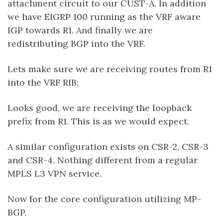
attachment circuit to our CUST-A. In addition
we have EIGRP 100 running as the VRF aware
IGP towards R1. And finally we are
redistributing BGP into the VRF.
Lets make sure we are receiving routes from R1
into the VRF RIB:
Looks good, we are receiving the loopback
prefix from R1. This is as we would expect.
A similar configuration exists on CSR-2, CSR-3
and CSR-4. Nothing different from a regular
MPLS L3 VPN service.
Now for the core configuration utilizing MP-
BGP.