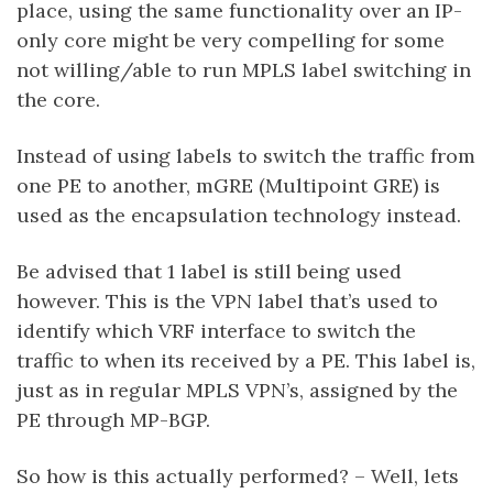
place, using the same functionality over an IP-
only core might be very compelling for some
not willing/able to run MPLS label switching in
the core.
Instead of using labels to switch the traffic from
one PE to another, mGRE (Multipoint GRE) is
used as the encapsulation technology instead.
Be advised that 1 label is still being used
however. This is the VPN label that’s used to
identify which VRF interface to switch the
traffic to when its received by a PE. This label is,
just as in regular MPLS VPN’s, assigned by the
PE through MP-BGP.
So how is this actually performed? – Well, lets