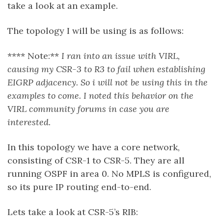
take a look at an example.
The topology I will be using is as follows:
**** Note:**
I ran into an issue with VIRL,
causing my CSR-3 to R3 to fail when establishing
EIGRP adjacency. So i will not be using this in the
examples to come. I noted this behavior on the
VIRL community forums in case you are
interested.
In this topology we have a core network,
consisting of CSR-1 to CSR-5. They are all
running OSPF in area 0. No MPLS is configured,
so its pure IP routing end-to-end.
Lets take a look at CSR-5’s RIB: