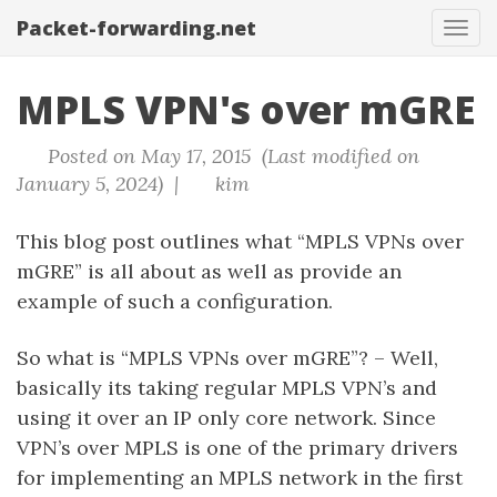
Packet-forwarding.net
Tog
navi
MPLS VPN's over mGRE
Posted on May 17, 2015 (Last modified on
January 5, 2024) |
kim
This blog post outlines what “MPLS VPNs over
mGRE” is all about as well as provide an
example of such a configuration.
So what is “MPLS VPNs over mGRE”? – Well,
basically its taking regular MPLS VPN’s and
using it over an IP only core network. Since
VPN’s over MPLS is one of the primary drivers
for implementing an MPLS network in the first