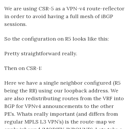
We are using CSR-5 as a VPN-v4 route-reflector
in order to avoid having a full mesh of iBGP
sessions.
So the configuration on R5 looks like this:
Pretty straightforward really.
Then on CSR-1:
Here we have a single neighbor configured (R5
being the RR) using our loopback address. We
are also redistributing routes from the VRF into
BGP for VPNv4 announcements to the other
PE’s. Whats really important (and differs from
regular MPLS L3 VPN’s) is the route-map we