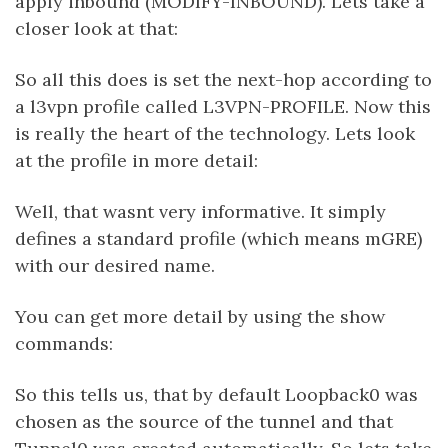
apply inbound (MODIFY-INBOUND). Lets take a
closer look at that:
So all this does is set the next-hop according to
a l3vpn profile called L3VPN-PROFILE. Now this
is really the heart of the technology. Lets look
at the profile in more detail:
Well, that wasnt very informative. It simply
defines a standard profile (which means mGRE)
with our desired name.
You can get more detail by using the show
commands:
So this tells us, that by default Loopback0 was
chosen as the source of the tunnel and that