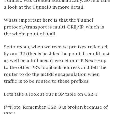
Tunnel0 was created automatically. So lets take
a look at the Tunnel0 in more detail:
Whats important here is that the Tunnel
protocol/transport is multi-GRE/IP, which is
the whole point of it all.
So to recap, when we receive prefixes reflected
by our RR (this is besides the point, it could just
as well be a full mesh), we set our IP Next-Hop
to the other PE’s loopback address and tell the
router to do the mGRE encapsulation when
traffic is to be routed to these prefixes.
Lets take a look at our BGP table on CSR-1:
(**Note: Remember CSR-3 is broken because of
VIRL)