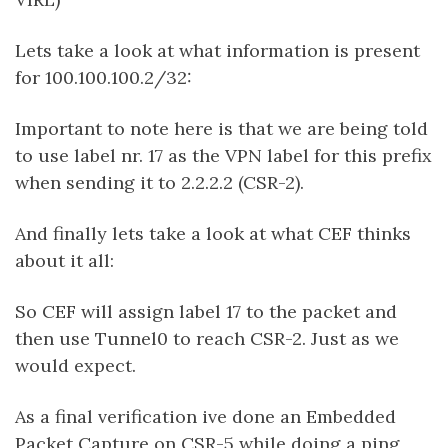
Lets take a look at what information is present
for 100.100.100.2/32:
Important to note here is that we are being told
to use label nr. 17 as the VPN label for this prefix
when sending it to 2.2.2.2 (CSR-2).
And finally lets take a look at what CEF thinks
about it all:
So CEF will assign label 17 to the packet and
then use Tunnel0 to reach CSR-2. Just as we
would expect.
As a final verification ive done an Embedded
Packet Capture on CSR-5 while doing a ping