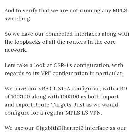
And to verify that we are not running any MPLS
switching:
So we have our connected interfaces along with
the loopbacks of all the routers in the core
network.
Lets take a look at CSR-1’s configuration, with
regards to its VRF configuration in particular:
We have our VRF CUST-A configured, with a RD
of 100:100 along with 100:100 as both import
and export Route-Targets. Just as we would
configure for a regular MPLS L3 VPN.
We use our GigabithEthernet2 interface as our