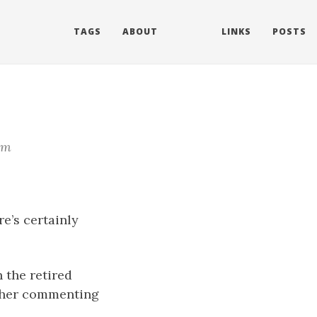
TAGS
ABOUT
LINKS
POSTS
im
e’s certainly
 the retired
other commenting