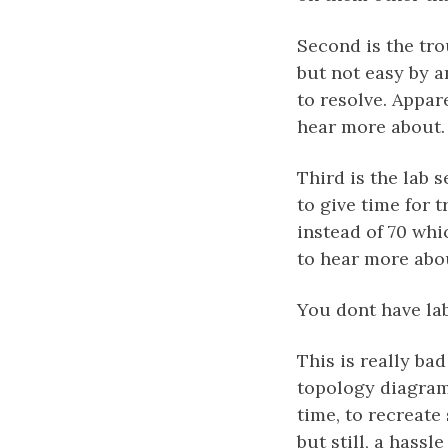
Second is the tro
but not easy by 
to resolve. Appar
hear more about. 
Third is the lab s
to give time for 
instead of 70 whi
to hear more abo
You dont have la
This is really ba
topology diagrams
time, to recreate
but still, a hassl