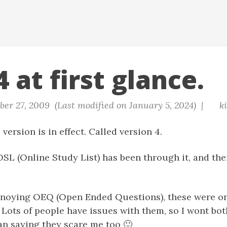
 at first glance.
er 27, 2009 (Last modified on January 5, 2024) |
k
version is in effect. Called version 4.
OSL (Online Study List) has been through it, and ther
annoying OEQ (Open Ended Questions), these were on
. Lots of people have issues with them, so I wont b
an saying they scare me too 🙂