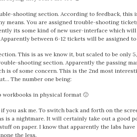
uble-shooting section. According to feedback, this i
any means. You are assigned trouble-shooting ticke
ently its some kind of new user-interface which will
Apparently between 6-12 tickets will be assigned to
ection. This is as we know it, but scaled to be only 5
trouble-shooting section. Apparently the passing ma
ch is of some concern. This is the 2nd most interest
ut… The number one being:
b workbooks in physical format 🙁
d if you ask me. To switch back and forth on the sc
 is a nightmare. It will certainly take out a good p
 stuff on paper. I know that apparently the labs have
e none the less.