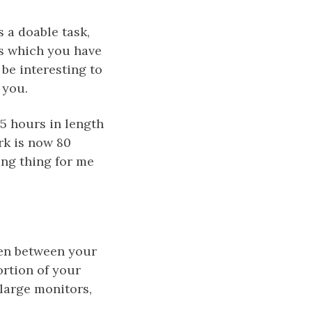
s a doable task,
ts which you have
 be interesting to
 you.
,5 hours in length
rk is now 80
ing thing for me
reen between your
ortion of your
 large monitors,