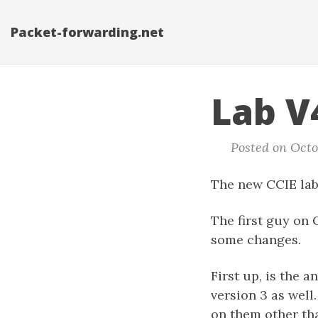
Packet-forwarding.net
Lab V4
Posted on Octob
The new CCIE lab 
The first guy on 
some changes.
First up, is the 
version 3 as well
on them other th