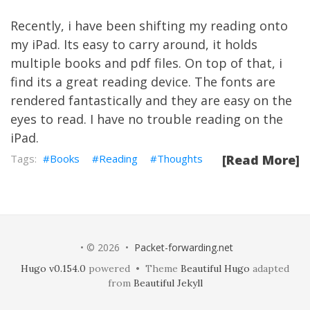
Recently, i have been shifting my reading onto
my iPad. Its easy to carry around, it holds
multiple books and pdf files. On top of that, i
find its a great reading device. The fonts are
rendered fantastically and they are easy on the
eyes to read. I have no trouble reading on the
iPad.
Books
Reading
Thoughts
[Read More]
• © 2026 •
Packet-forwarding.net
Hugo v0.154.0
powered • Theme
Beautiful Hugo
adapted
from
Beautiful Jekyll