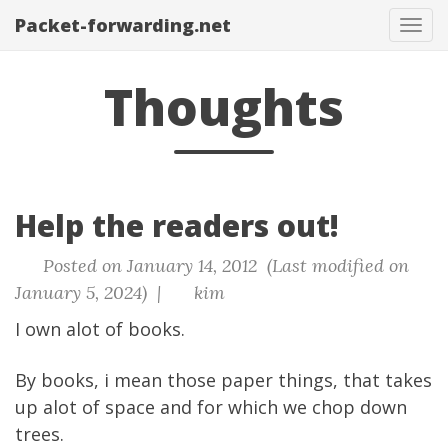
Packet-forwarding.net
Tog
navi
Thoughts
Help the readers out!
Posted on January 14, 2012 (Last modified on
January 5, 2024) |
kim
I own alot of books.
By books, i mean those paper things, that takes
up alot of space and for which we chop down
trees.