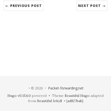
← PREVIOUS POST
NEXT POST →
• © 2026 •
Packet-forwarding.net
Hugo v0.154.0
powered • Theme
Beautiful Hugo
adapted
from
Beautiful Jekyll
• [
ad827bab
]