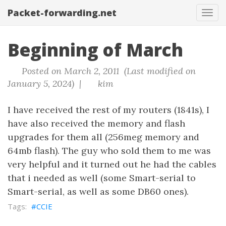
Packet-forwarding.net
Tog
navi
Beginning of March
Posted on March 2, 2011 (Last modified on
January 5, 2024) |
kim
I have received the rest of my routers (1841s), I
have also received the memory and flash
upgrades for them all (256meg memory and
64mb flash). The guy who sold them to me was
very helpful and it turned out he had the cables
that i needed as well (some Smart-serial to
Smart-serial, as well as some DB60 ones).
CCIE