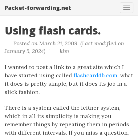
Packet-forwarding.net
Tog
navi
Using flash cards.
Posted on March 21, 2009 (Last modified on
January 5, 2024) |
kim
I wanted to post a link to a great site which I
have started using called
flashcarddb.com
, what
it does is pretty simple, but it does its job in a
slick fashion.
There is a system called the leitner system,
which in all its simplicity is making you
remember things by repeating them in periods
with different intervals. If you miss a question,