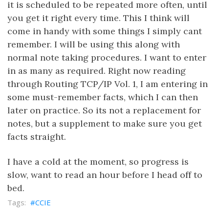
it is scheduled to be repeated more often, until
you get it right every time. This I think will
come in handy with some things I simply cant
remember. I will be using this along with
normal note taking procedures. I want to enter
in as many as required. Right now reading
through Routing TCP/IP Vol. 1, I am entering in
some must-remember facts, which I can then
later on practice. So its not a replacement for
notes, but a supplement to make sure you get
facts straight.
I have a cold at the moment, so progress is
slow, want to read an hour before I head off to
bed.
CCIE