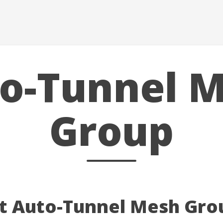
o-Tunnel 
Group
at Auto-Tunnel Mesh Gro