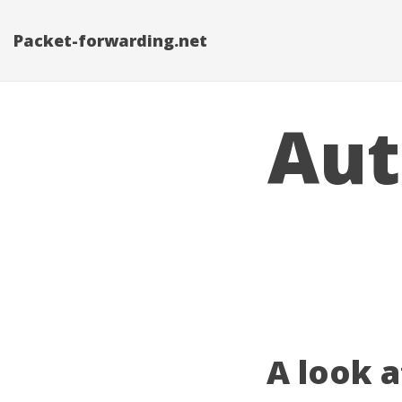
Packet-forwarding.net
Aut
A look 