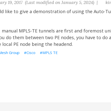
ry 19, 2017 (Last modified on January 5, 2024) |
ki
uld like to give a demonstration of using the Auto-
 manual MPLS-TE tunnels are first and foremost uni
you do them between two PE nodes, you have to do a
e local PE node being the headend.
 Mesh Group
Cisco
MPLS TE