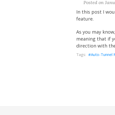
Posted on Janua
In this post I wo
feature.
As you may know,
meaning that if 
direction with th
Auto-Tunnel