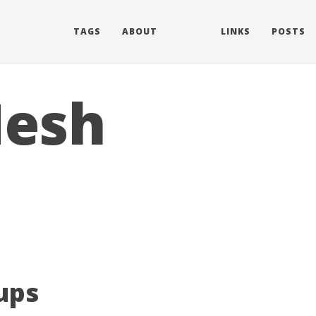
TAGS
ABOUT
LINKS
POSTS
Mesh
ups