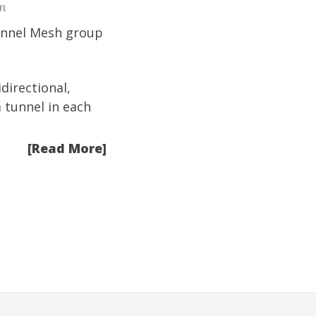
m
Tunnel Mesh group
directional,
 tunnel in each
[Read More]