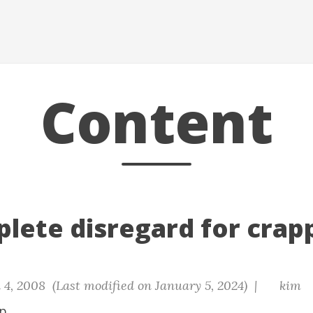
Content
lete disregard for crapp
 4, 2008 (Last modified on January 5, 2024) |
kim
p.