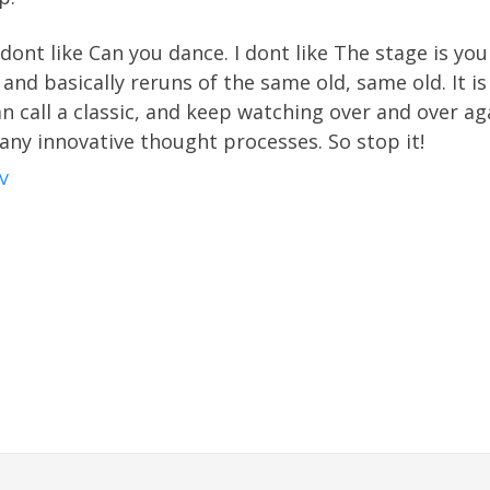
 I dont like Can you dance. I dont like The stage is your
 and basically reruns of the same old, same old. It i
 call a classic, and keep watching over and over agai
any innovative thought processes. So stop it!
V