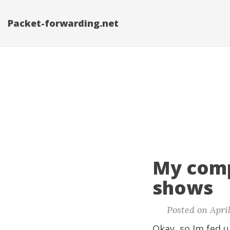
Packet-forwarding.net
My comp
shows
Posted on April
Okay, so Im fed u