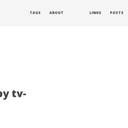
TAGS
ABOUT
LINKS
POSTS
y tv-