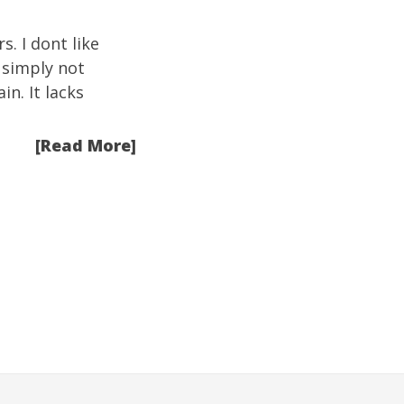
s. I dont like
s simply not
n. It lacks
[Read More]