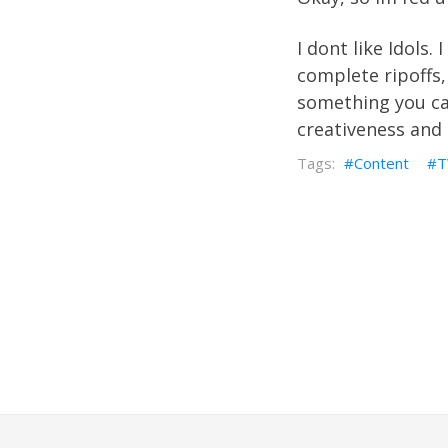
I dont like Idols.
complete ripoffs,
something you can
creativeness and 
Content
T