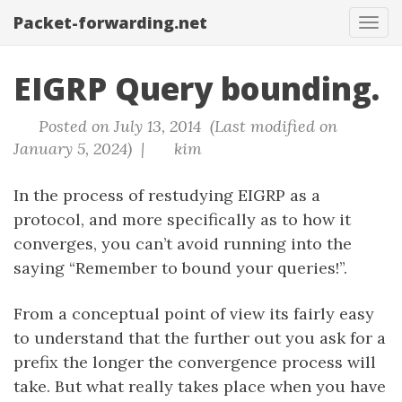
Packet-forwarding.net
Tog
navi
EIGRP Query bounding.
Posted on July 13, 2014 (Last modified on
January 5, 2024) |
kim
In the process of restudying EIGRP as a
protocol, and more specifically as to how it
converges, you can’t avoid running into the
saying “Remember to bound your queries!”.
From a conceptual point of view its fairly easy
to understand that the further out you ask for a
prefix the longer the convergence process will
take. But what really takes place when you have