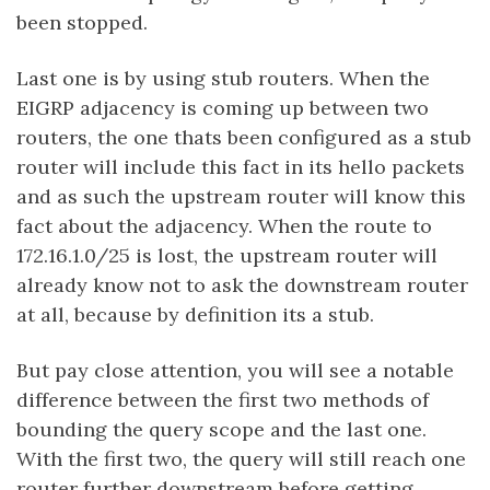
been stopped.
Last one is by using stub routers. When the
EIGRP adjacency is coming up between two
routers, the one thats been configured as a stub
router will include this fact in its hello packets
and as such the upstream router will know this
fact about the adjacency. When the route to
172.16.1.0/25 is lost, the upstream router will
already know not to ask the downstream router
at all, because by definition its a stub.
But pay close attention, you will see a notable
difference between the first two methods of
bounding the query scope and the last one.
With the first two, the query will still reach one
router further downstream before getting