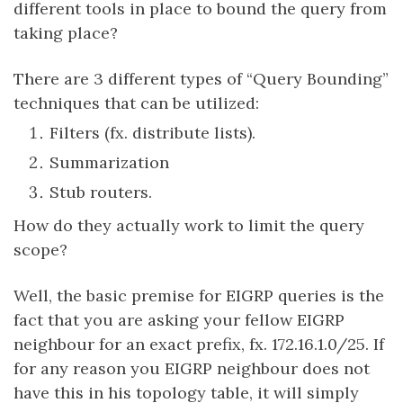
different tools in place to bound the query from
taking place?
There are 3 different types of “Query Bounding”
techniques that can be utilized:
Filters (fx. distribute lists).
Summarization
Stub routers.
How do they actually work to limit the query
scope?
Well, the basic premise for EIGRP queries is the
fact that you are asking your fellow EIGRP
neighbour for an exact prefix, fx. 172.16.1.0/25. If
for any reason you EIGRP neighbour does not
have this in his topology table, it will simply