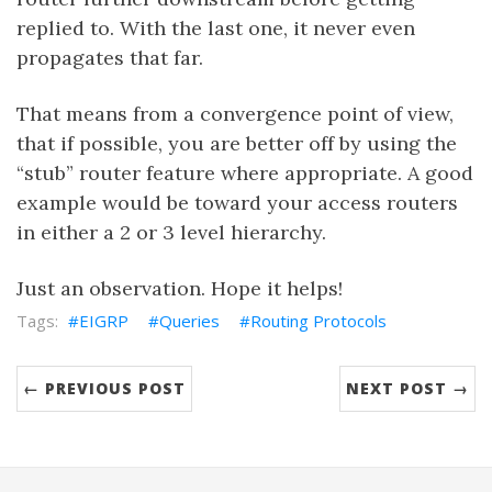
replied to. With the last one, it never even
propagates that far.
That means from a convergence point of view,
that if possible, you are better off by using the
“stub” router feature where appropriate. A good
example would be toward your access routers
in either a 2 or 3 level hierarchy.
Just an observation. Hope it helps!
EIGRP
Queries
Routing Protocols
← PREVIOUS POST
NEXT POST →