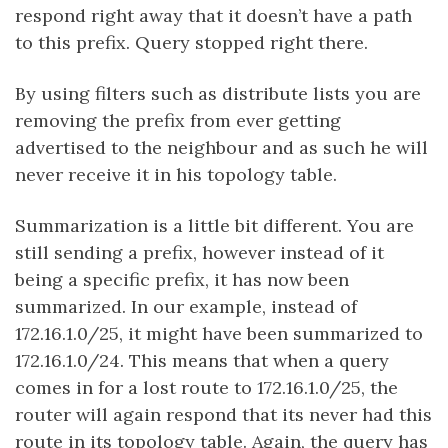
respond right away that it doesn’t have a path
to this prefix. Query stopped right there.
By using filters such as distribute lists you are
removing the prefix from ever getting
advertised to the neighbour and as such he will
never receive it in his topology table.
Summarization is a little bit different. You are
still sending a prefix, however instead of it
being a specific prefix, it has now been
summarized. In our example, instead of
172.16.1.0/25, it might have been summarized to
172.16.1.0/24. This means that when a query
comes in for a lost route to 172.16.1.0/25, the
router will again respond that its never had this
route in its topology table. Again, the query has