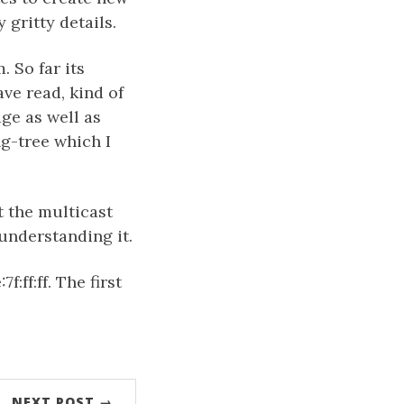
 gritty details.
 So far its
ave read, kind of
ge as well as
g-tree which I
et the multicast
understanding it.
:ff:ff. The first
NEXT POST →