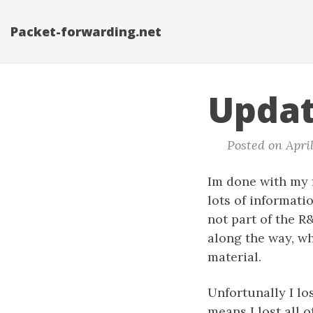
Packet-forwarding.net
Updat
Posted on April
Im done with my f
lots of informati
not part of the R
along the way, w
material.
Unfortunally I lo
means I lost all 