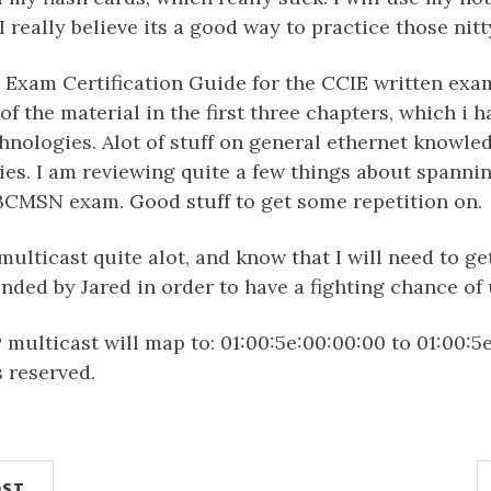
I really believe its a good way to practice those nitty
e Exam Certification Guide for the CCIE written exam.
of the material in the first three chapters, which i h
hnologies. Alot of stuff on general ethernet knowled
es. I am reviewing quite a few things about spannin
 BCMSN exam. Good stuff to get some repetition on.
 multicast quite alot, and know that I will need to g
ed by Jared in order to have a fighting chance of 
ulticast will map to: 01:00:5e:00:00:00 to 01:00:5e:7f
s reserved.
OST