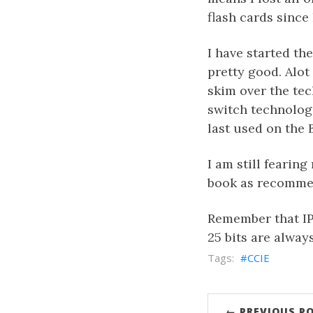
flash cards since 
I have started th
pretty good. Alot 
skim over the tec
switch technologi
last used on the
I am still fearing
book as recommend
Remember that IP m
25 bits are alway
CCIE
← PREVIOUS P