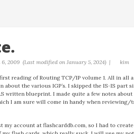
e.
 6, 2009 (Last modified on January 5, 2024) |
kim
irst reading of Routing TCP/IP volume 1. All in all a
on about the various IGP’s. I skipped the IS-IS part 
&S written blueprint. I made quite a few notes abou
hich I am sure will come in handy when reviewing/
st my account at flashcarddb.com, so I had to creat
of my flash cards, which really suck. I will use my no