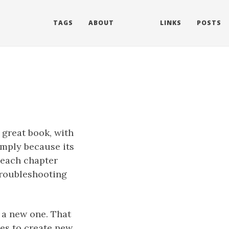
TAGS
ABOUT
LINKS
POSTS
 great book, with
simply because its
t each chapter
troubleshooting
e a new one. That
tes to create new