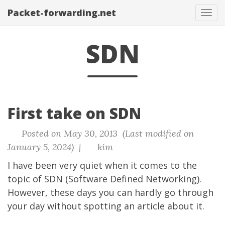
Packet-forwarding.net
Tog
navi
SDN
First take on SDN
Posted on May 30, 2013 (Last modified on
January 5, 2024) |
kim
I have been very quiet when it comes to the
topic of SDN (Software Defined Networking).
However, these days you can hardly go through
your day without spotting an article about it.