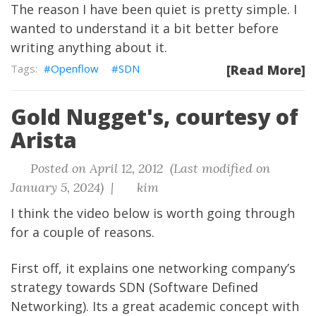
The reason I have been quiet is pretty simple. I
wanted to understand it a bit better before
writing anything about it.
Openflow
SDN
[Read More]
Gold Nugget's, courtesy of
Arista
Posted on April 12, 2012 (Last modified on
January 5, 2024) |
kim
I think the video below is worth going through
for a couple of reasons.
First off, it explains one networking company’s
strategy towards SDN (Software Defined
Networking). Its a great academic concept with