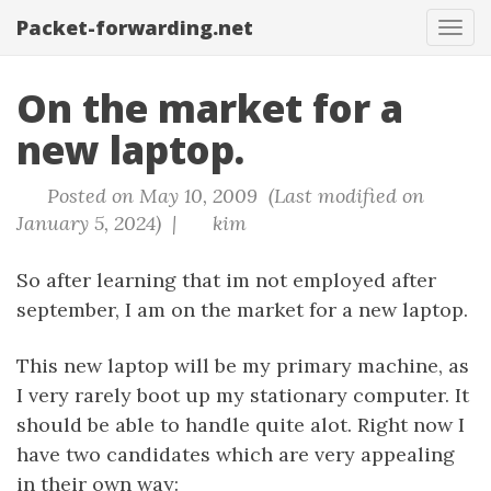
Packet-forwarding.net
Tog
navi
On the market for a
new laptop.
Posted on May 10, 2009 (Last modified on
January 5, 2024) |
kim
So after learning that im not employed after
september, I am on the market for a new laptop.
This new laptop will be my primary machine, as
I very rarely boot up my stationary computer. It
should be able to handle quite alot. Right now I
have two candidates which are very appealing
in their own way: