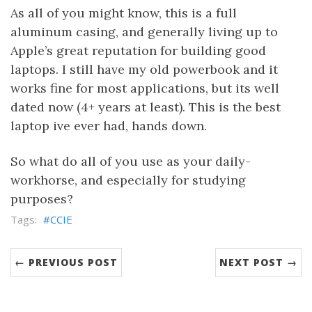
As all of you might know, this is a full
aluminum casing, and generally living up to
Apple’s great reputation for building good
laptops. I still have my old powerbook and it
works fine for most applications, but its well
dated now (4+ years at least). This is the best
laptop ive ever had, hands down.
So what do all of you use as your daily-
workhorse, and especially for studying
purposes?
CCIE
← PREVIOUS POST
NEXT POST →