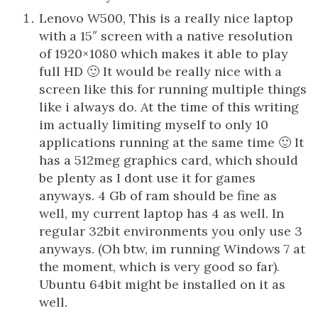
Lenovo W500, This is a really nice laptop
with a 15″ screen with a native resolution
of 1920×1080 which makes it able to play
full HD 🙂 It would be really nice with a
screen like this for running multiple things
like i always do. At the time of this writing
im actually limiting myself to only 10
applications running at the same time 🙂 It
has a 512meg graphics card, which should
be plenty as I dont use it for games
anyways. 4 Gb of ram should be fine as
well, my current laptop has 4 as well. In
regular 32bit environments you only use 3
anyways. (Oh btw, im running Windows 7 at
the moment, which is very good so far).
Ubuntu 64bit might be installed on it as
well.