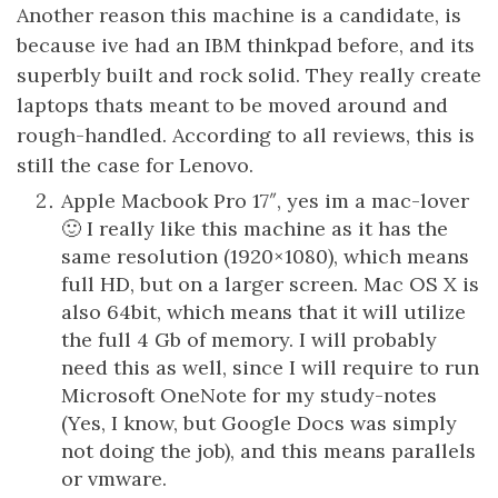
Another reason this machine is a candidate, is
because ive had an IBM thinkpad before, and its
superbly built and rock solid. They really create
laptops thats meant to be moved around and
rough-handled. According to all reviews, this is
still the case for Lenovo.
Apple Macbook Pro 17″, yes im a mac-lover
🙂 I really like this machine as it has the
same resolution (1920×1080), which means
full HD, but on a larger screen. Mac OS X is
also 64bit, which means that it will utilize
the full 4 Gb of memory. I will probably
need this as well, since I will require to run
Microsoft OneNote for my study-notes
(Yes, I know, but Google Docs was simply
not doing the job), and this means parallels
or vmware.