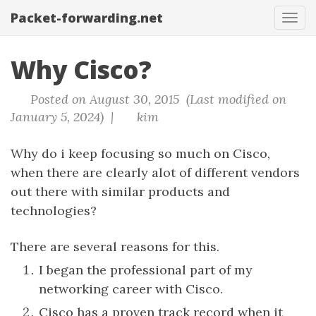
Packet-forwarding.net
Tog
navi
Why Cisco?
Posted on August 30, 2015 (Last modified on
January 5, 2024) |
kim
Why do i keep focusing so much on Cisco,
when there are clearly alot of different vendors
out there with similar products and
technologies?
There are several reasons for this.
I began the professional part of my
networking career with Cisco.
Cisco has a proven track record when it