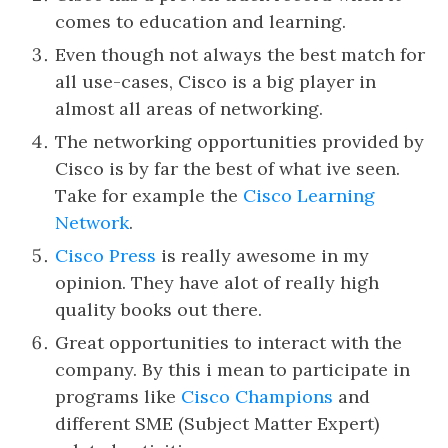
comes to education and learning.
Even though not always the best match for
all use-cases, Cisco is a big player in
almost all areas of networking.
The networking opportunities provided by
Cisco is by far the best of what ive seen.
Take for example the
Cisco Learning
Network
.
Cisco Press
is really awesome in my
opinion. They have alot of really high
quality books out there.
Great opportunities to interact with the
company. By this i mean to participate in
programs like
Cisco Champions
and
different SME (Subject Matter Expert)