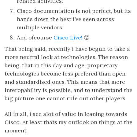
related activities.
Cisco documentation is not perfect, but its
hands down the best I’ve seen across
multiple vendors.
And ofcourse
Cisco Live!
🙂
That being said, recently i have begun to take a
more neutral look at technologies. The reason
being, that in this day and age, proprietary
technologies become less prefered than open
and standardised ones. This means that more
interopability is possible, and to understand the
big picture one cannot rule out other players.
All in all, i see alot of value in leaning towards
Cisco. At least thats my outlook on things at the
moment.